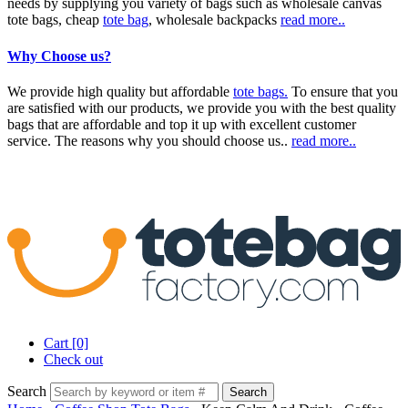
needs by supplying you variety of bags such as wholesale canvas
tote bags, cheap
tote bag
, wholesale backpacks
read more..
Why Choose us?
We provide high quality but affordable
tote bags.
To ensure that you
are satisfied with our products, we provide you with the best quality
bags that are affordable and top it up with excellent customer
service. The reasons why you should choose us..
read more..
Cart [0]
Check out
Search