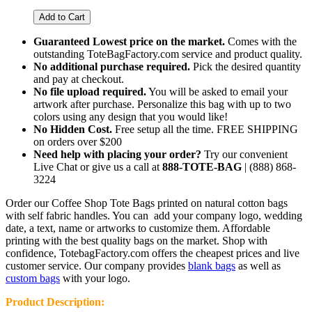
Guaranteed Lowest price on the market.
Comes with the
outstanding ToteBagFactory.com service and product quality.
No additional purchase required.
Pick the desired quantity
and pay at checkout.
No file upload required.
You will be asked to email your
artwork after purchase.
Personalize this bag with up to two
colors using any design that you would like!
No Hidden Cost.
Free setup all the time. FREE SHIPPING
on orders over $200
Need help with placing your order?
Try our convenient
Live Chat or give us a call at
888-TOTE-BAG
| (888) 868-
3224
Order our Coffee Shop Tote Bags printed on natural cotton bags
with self fabric handles. You can add your company logo, wedding
date, a text, name or artworks to customize them. Affordable
printing with the best quality bags on the market. Shop with
confidence, TotebagFactory.com offers the cheapest prices and live
customer service.
Our company provides
blank bags
as well as
custom bags
with your logo.
Product Description: