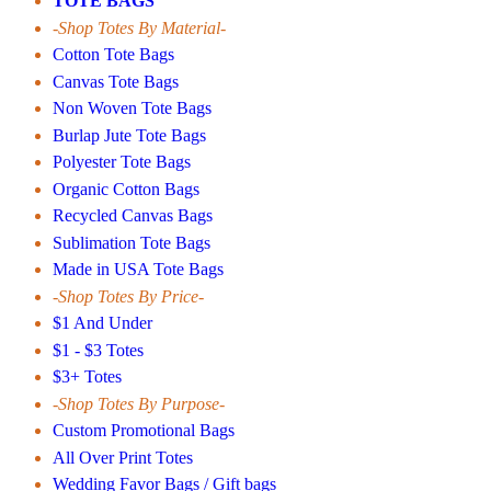
TOTE BAGS
-Shop Totes By Material-
Cotton Tote Bags
Canvas Tote Bags
Non Woven Tote Bags
Burlap Jute Tote Bags
Polyester Tote Bags
Organic Cotton Bags
Recycled Canvas Bags
Sublimation Tote Bags
Made in USA Tote Bags
-Shop Totes By Price-
$1 And Under
$1 - $3 Totes
$3+ Totes
-Shop Totes By Purpose-
Custom Promotional Bags
All Over Print Totes
Wedding Favor Bags / Gift bags