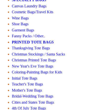
Canvas Laundry Bags
Cosmetic Bags/Travel Kits
Wine Bags
Shoe Bags
Garment Bags
Fanny Packs / Other..
PRINTED TOTE BAGS
Thanksgiving Tote Bags
Christmas Stockings / Santa Sacks
Christmas Printed Tote Bags
New Year's Eve Tote Bags
Coloring-Painting Bags for Kids
Initial Tote Bags
Teacher's Tote Bags
Mother's Tote Bags
Bridal-Wedding Tote Bags
Cities and States Tote Bags
4th Of July Tote Bags