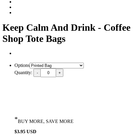
Keep Calm And Drink - Coffee
Shop Tote Bags
Options
Quantity:
*
BUY MORE, SAVE MORE
$3.95 USD