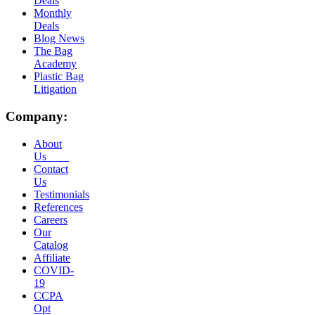
Deals
Monthly
Deals
Blog News
The Bag
Academy
Plastic Bag
Litigation
Company:
About
Us
Contact
Us
Testimonials
References
Careers
Our
Catalog
Affiliate
COVID-
19
CCPA
Opt