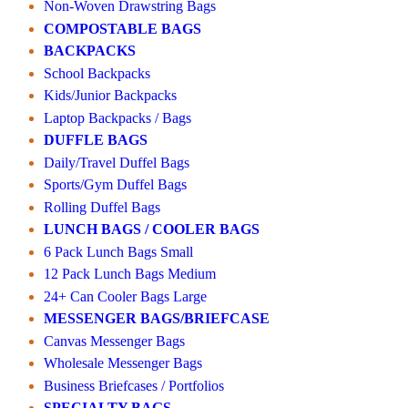
Non-Woven Drawstring Bags
COMPOSTABLE BAGS
BACKPACKS
School Backpacks
Kids/Junior Backpacks
Laptop Backpacks / Bags
DUFFLE BAGS
Daily/Travel Duffel Bags
Sports/Gym Duffel Bags
Rolling Duffel Bags
LUNCH BAGS / COOLER BAGS
6 Pack Lunch Bags Small
12 Pack Lunch Bags Medium
24+ Can Cooler Bags Large
MESSENGER BAGS/BRIEFCASE
Canvas Messenger Bags
Wholesale Messenger Bags
Business Briefcases / Portfolios
SPECIALTY BAGS