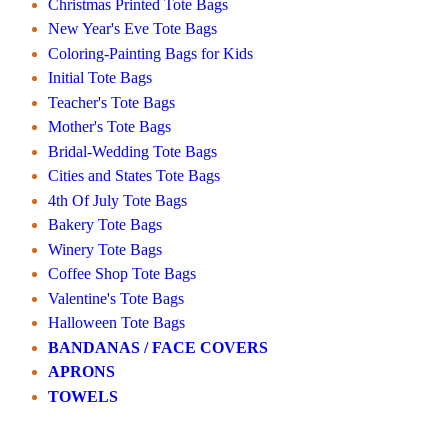
Christmas Printed Tote Bags
New Year's Eve Tote Bags
Coloring-Painting Bags for Kids
Initial Tote Bags
Teacher's Tote Bags
Mother's Tote Bags
Bridal-Wedding Tote Bags
Cities and States Tote Bags
4th Of July Tote Bags
Bakery Tote Bags
Winery Tote Bags
Coffee Shop Tote Bags
Valentine's Tote Bags
Halloween Tote Bags
BANDANAS / FACE COVERS
APRONS
TOWELS