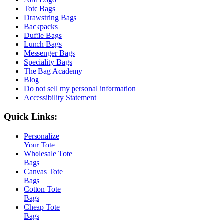
Tote Bags
Drawstring Bags
Backpacks
Duffle Bags
Lunch Bags
Messenger Bags
Speciality Bags
The Bag Academy
Blog
Do not sell my personal information
Accessibility Statement
Quick Links:
Personalize
Your Tote
Wholesale Tote
Bags
Canvas Tote
Bags
Cotton Tote
Bags
Cheap Tote
Bags