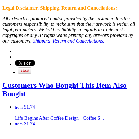
Legal Disclaimer, Shipping, Return and
Cancellations
:
All artwork is produced and/or provided by the customer. It is the
customers responsibility to make sure that their artwork is within all
legal parameters. We hold no liability in regards to trademarks,
copyrights or any IP rights while printing any artwork provided by
our customers.
Shipping,
Return and Cancellations.
Customers Who Bought This Item Also
Bought
$1.74
from
Life Begins After Coffee Design - Coffee S...
$1.74
from