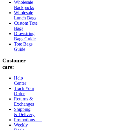
Wholesale
Backpacks
Wholesale
Lunch Bags
Custom Tote
Bags
Drawstring
Bags Guide
Tote Bags
Guide
Customer
care:
Help
Center
Track Your
Order
Returns &
Exchanges
Shipping
& Delivery
Promotions
Weekly