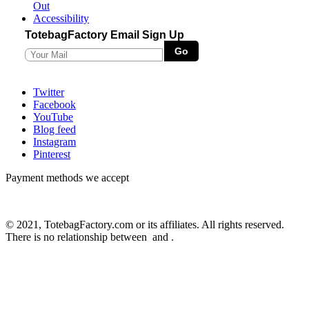
Out
Accessibility
TotebagFactory Email Sign Up
Twitter
Facebook
YouTube
Blog feed
Instagram
Pinterest
Payment methods we accept
© 2021, TotebagFactory.com or its affiliates. All rights reserved.
There is no relationship between
and
.