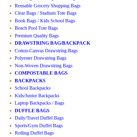
Reusable Grocery Shopping Bags
Clear Bags / Stadium Tote Bags
Book Bags / Kids School Bags
Beach Pool Tote Bags
Premium Quality Bags
DRAWSTRING BAG/BACKPACK
Cotton-Canvas Drawstring Bags
Polyester Drawstring Bags
Non-Woven Drawstring Bags
COMPOSTABLE BAGS
BACKPACKS
School Backpacks
Kids/Junior Backpacks
Laptop Backpacks / Bags
DUFFLE BAGS
Daily/Travel Duffel Bags
Sports/Gym Duffel Bags
Rolling Duffel Bags