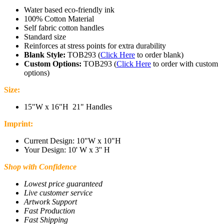
Water based eco-friendly ink
100% Cotton Material
Self fabric cotton handles
Standard size
Reinforces at stress points for extra durability
Blank Style:
TOB293
(
Click Here
to order blank)
Custom Options:
TOB293
(
Click Here
to order with custom
options)
Size:
1
5"W x 16"H 21" Handles
Imprint:
Current Design: 10
"W x 10"H
Your Design: 10' W x 3'' H
Shop with Confidence
Lowest price guaranteed
Live customer service
Artwork Support
Fast Production
Fast Shipping