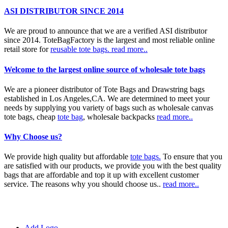
ASI DISTRIBUTOR SINCE 2014
We are proud to announce that we are a verified ASI distributor
since 2014. ToteBagFactory is the largest and most reliable online
retail store for
reusable tote bags.
read more..
Welcome to the largest online source of wholesale tote bags
We are a pioneer distributor of Tote Bags and Drawstring bags
established in Los Angeles,CA. We are determined to meet your
needs by supplying you variety of bags such as wholesale canvas
tote bags, cheap
tote bag
, wholesale backpacks
read more..
Why Choose us?
We provide high quality but affordable
tote bags.
To ensure that you
are satisfied with our products, we provide you with the best quality
bags that are affordable and top it up with excellent customer
service. The reasons why you should choose us..
read more..
Add Logo