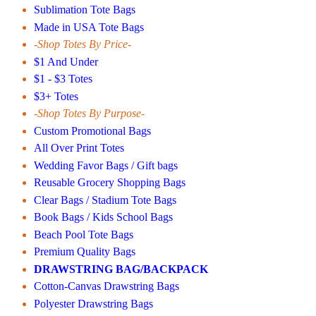
Sublimation Tote Bags
Made in USA Tote Bags
-Shop Totes By Price-
$1 And Under
$1 - $3 Totes
$3+ Totes
-Shop Totes By Purpose-
Custom Promotional Bags
All Over Print Totes
Wedding Favor Bags / Gift bags
Reusable Grocery Shopping Bags
Clear Bags / Stadium Tote Bags
Book Bags / Kids School Bags
Beach Pool Tote Bags
Premium Quality Bags
DRAWSTRING BAG/BACKPACK
Cotton-Canvas Drawstring Bags
Polyester Drawstring Bags