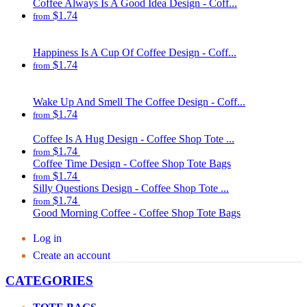
Coffee Always Is A Good Idea Design - Coff...
$1.74
from
Happiness Is A Cup Of Coffee Design - Coff...
$1.74
from
Wake Up And Smell The Coffee Design - Coff...
$1.74
from
Coffee Is A Hug Design - Coffee Shop Tote ...
$1.74
from
Coffee Time Design - Coffee Shop Tote Bags
$1.74
from
Silly Questions Design - Coffee Shop Tote ...
$1.74
from
Good Morning Coffee - Coffee Shop Tote Bags
Log in
Create an account
CATEGORIES