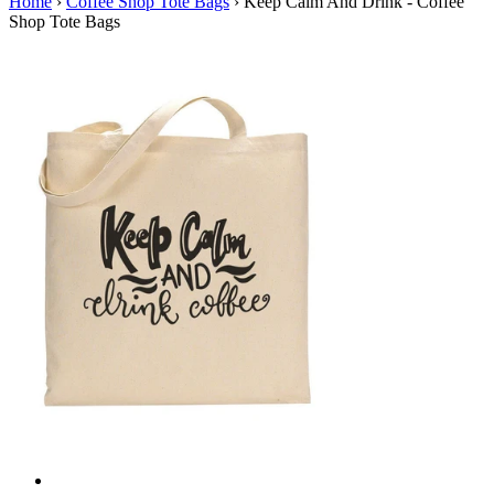
Home
›
Coffee Shop Tote Bags
›
Keep Calm And Drink - Coffee
Shop Tote Bags