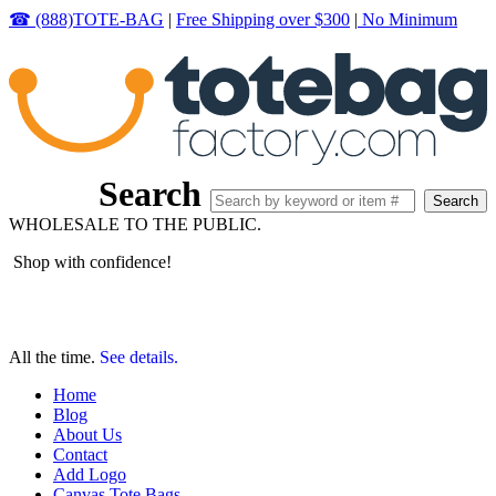
☎ (888)TOTE-BAG
|
Free Shipping over $300
|
No Minimum
Search
WHOLESALE TO THE PUBLIC.
Shop with confidence!
All the time.
See details.
Home
Blog
About Us
Contact
Add Logo
Canvas Tote Bags