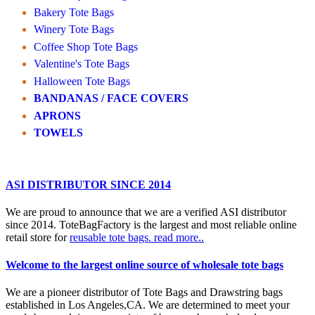
Bakery Tote Bags
Winery Tote Bags
Coffee Shop Tote Bags
Valentine's Tote Bags
Halloween Tote Bags
BANDANAS / FACE COVERS
APRONS
TOWELS
ASI DISTRIBUTOR SINCE 2014
We are proud to announce that we are a verified ASI distributor
since 2014. ToteBagFactory is the largest and most reliable online
retail store for
reusable tote bags.
read more..
Welcome to the largest online source of wholesale tote bags
We are a pioneer distributor of Tote Bags and Drawstring bags
established in Los Angeles,CA. We are determined to meet your