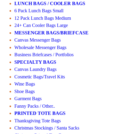
LUNCH BAGS / COOLER BAGS
6 Pack Lunch Bags Small
12 Pack Lunch Bags Medium
24+ Can Cooler Bags Large
MESSENGER BAGS/BRIEFCASE
Canvas Messenger Bags
Wholesale Messenger Bags
Business Briefcases / Portfolios
SPECIALTY BAGS
Canvas Laundry Bags
Cosmetic Bags/Travel Kits
Wine Bags
Shoe Bags
Garment Bags
Fanny Packs / Other..
PRINTED TOTE BAGS
Thanksgiving Tote Bags
Christmas Stockings / Santa Sacks