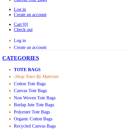
Log in
Create an account
Cart [0]
Check out
Log in
Create an account
CATEGORIES
TOTE BAGS
-Shop Totes By Material-
Cotton Tote Bags
Canvas Tote Bags
Non Woven Tote Bags
Burlap Jute Tote Bags
Polyester Tote Bags
Organic Cotton Bags
Recycled Canvas Bags