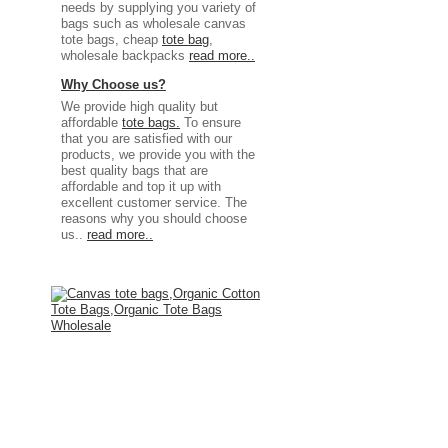
needs by supplying you variety of
bags such as wholesale canvas
tote bags, cheap
tote bag
,
wholesale backpacks
read more..
Why Choose us?
We provide high quality but
affordable
tote bags.
To ensure
that you are satisfied with our
products, we provide you with the
best quality bags that are
affordable and top it up with
excellent customer service. The
reasons why you should choose
us..
read more..