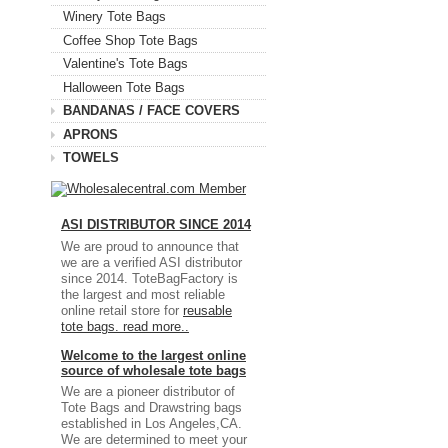
Winery Tote Bags
Coffee Shop Tote Bags
Valentine's Tote Bags
Halloween Tote Bags
BANDANAS / FACE COVERS
APRONS
TOWELS
ASI DISTRIBUTOR SINCE 2014
We are proud to announce that
we are a verified ASI distributor
since 2014. ToteBagFactory is
the largest and most reliable
online retail store for
reusable
tote bags.
read more..
Welcome to the largest online
source of wholesale tote bags
We are a pioneer distributor of
Tote Bags and Drawstring bags
established in Los Angeles,CA.
We are determined to meet your