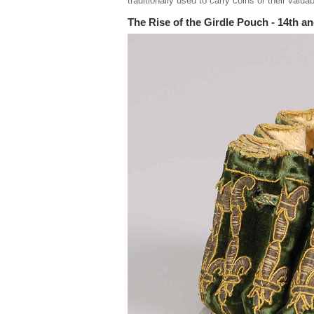
traditionally used to carry coins or their valua
The Rise of the Girdle Pouch - 14th a