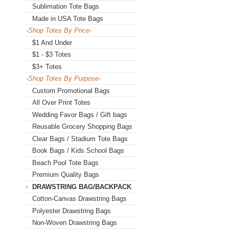
Sublimation Tote Bags
Made in USA Tote Bags
-Shop Totes By Price-
$1 And Under
$1 - $3 Totes
$3+ Totes
-Shop Totes By Purpose-
Custom Promotional Bags
All Over Print Totes
Wedding Favor Bags / Gift bags
Reusable Grocery Shopping Bags
Clear Bags / Stadium Tote Bags
Book Bags / Kids School Bags
Beach Pool Tote Bags
Premium Quality Bags
DRAWSTRING BAG/BACKPACK
Cotton-Canvas Drawstring Bags
Polyester Drawstring Bags
Non-Woven Drawstring Bags