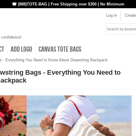
|
|
☎ (888)TOTE-BAG
Free Shipping over $300
No Minimum
Log in
Creat
Search
 confidence!
ct
Add Logo
Canvas Tote Bags
gs - Everything You Need to Know About Drawstring Backpack
awstring Bags - Everything You Need to
Backpack