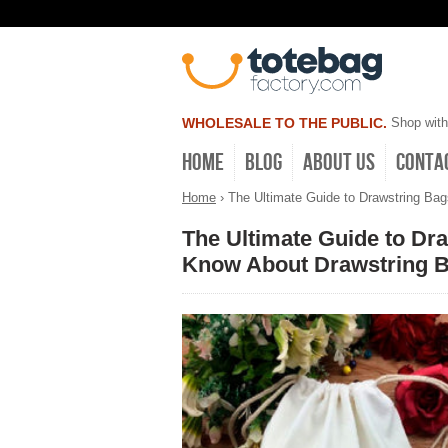
WHOLESALE TO THE PUBLIC.
Shop with
Home
Blog
About Us
Conta
Home
›
The Ultimate Guide to Drawstring Ba
The Ultimate Guide to Dr
Know About Drawstring 