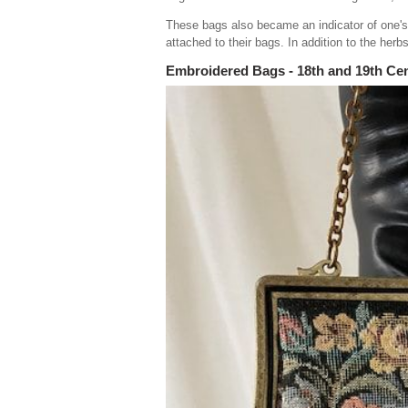
These bags also became an indicator of one's 
attached to their bags. In addition to the herbs
Embroidered Bags - 18th and 19th Ce