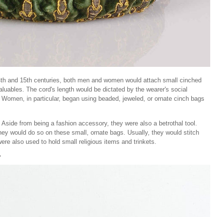
14th and 15th centuries, both men and women would attach small cinched
 valuables. The cord's length would be dictated by the wearer's social
s. Women, in particular, began using beaded, jeweled, or ornate cinch bags
Aside from being a fashion accessory, they were also a betrothal tool.
hey would do so on these small, ornate bags. Usually, they would stitch
were also used to hold small religious items and trinkets.
y