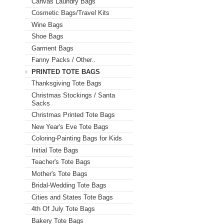
Canvas Laundry Bags
Cosmetic Bags/Travel Kits
Wine Bags
Shoe Bags
Garment Bags
Fanny Packs / Other..
PRINTED TOTE BAGS
Thanksgiving Tote Bags
Christmas Stockings / Santa
Sacks
Christmas Printed Tote Bags
New Year's Eve Tote Bags
Coloring-Painting Bags for Kids
Initial Tote Bags
Teacher's Tote Bags
Mother's Tote Bags
Bridal-Wedding Tote Bags
Cities and States Tote Bags
4th Of July Tote Bags
Bakery Tote Bags