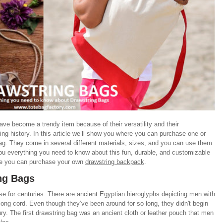
ave become a trendy item because of their versatility and their
ing history. In this article we’ll show you where you can purchase one or
ag
. They come in several different materials, sizes, and you can use them
l you everything you need to know about this fun, durable, and customizable
ere you can purchase your own
drawstring backpack
.
ing Bags
e for centuries. There are ancient Egyptian hieroglyphs depicting men with
long cord. Even though they’ve been around for so long, they didn't begin
tury. The first drawstring bag was an ancient cloth or leather pouch that men