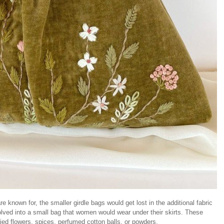
e known for, the smaller girdle bags would get lost in the additional fabric
lved into a small bag that women would wear under their skirts. These
ied flowers, spices, perfumed cotton balls, or powders.