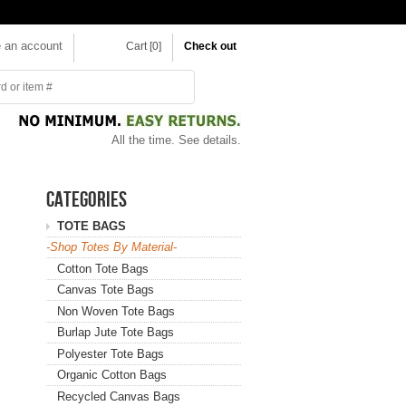
e an account
Cart [0]
Check out
All the time.
See details.
CATEGORIES
TOTE BAGS
-Shop Totes By Material-
Cotton Tote Bags
Canvas Tote Bags
Non Woven Tote Bags
Burlap Jute Tote Bags
Polyester Tote Bags
Organic Cotton Bags
Recycled Canvas Bags