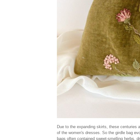
Due to the expanding skirts, these centuries ar
of the women's dresses. So the girdle bag evo
bags often contained sweet-smelling herbs, dr