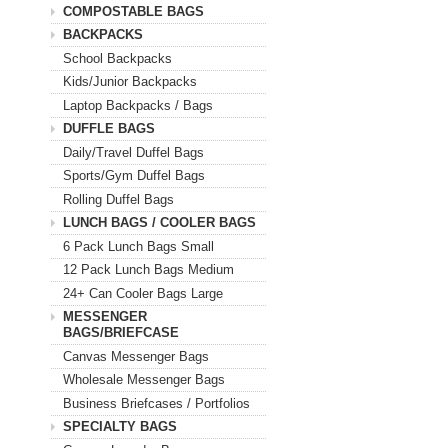
COMPOSTABLE BAGS
BACKPACKS
School Backpacks
Kids/Junior Backpacks
Laptop Backpacks / Bags
DUFFLE BAGS
Daily/Travel Duffel Bags
Sports/Gym Duffel Bags
Rolling Duffel Bags
LUNCH BAGS / COOLER BAGS
6 Pack Lunch Bags Small
12 Pack Lunch Bags Medium
24+ Can Cooler Bags Large
MESSENGER
BAGS/BRIEFCASE
Canvas Messenger Bags
Wholesale Messenger Bags
Business Briefcases / Portfolios
SPECIALTY BAGS