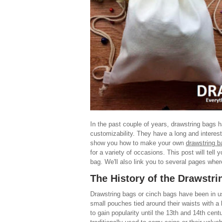
In the past couple of years, drawstring bags h
customizability. They have a long and interest
show you how to make your own
drawstring b
for a variety of occasions. This post will tel
bag. We'll also link you to several pages wh
The History of the Drawstr
Drawstring bags or cinch bags have been in us
small pouches tied around their waists with a 
to gain popularity until the 13th and 14th cen