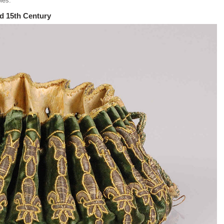
bles.
nd 15th Century