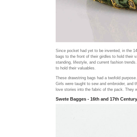
Since pocket had yet to be invented, in the 
bags to the front of their girdles to hold their
standing, lifestyle, and current fashion trend
to hold their valuables.
These drawstring bags had a twofold purpose. 
Girls were taught to sew and embroider, and t
love stories into the fabric of the pack. They 
Swete Bagges - 16th and 17th Centur