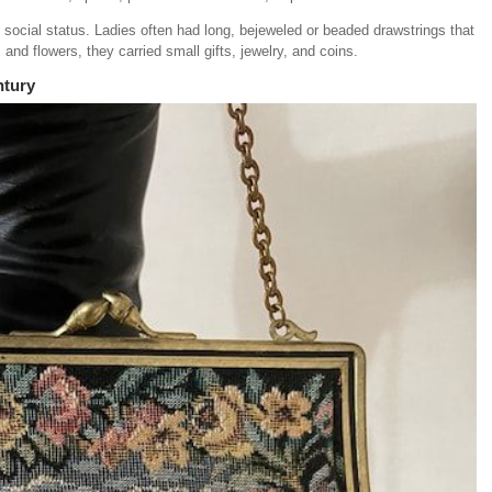
social status. Ladies often had long, bejeweled or beaded drawstrings that
 and flowers, they carried small gifts, jewelry, and coins.
ntury